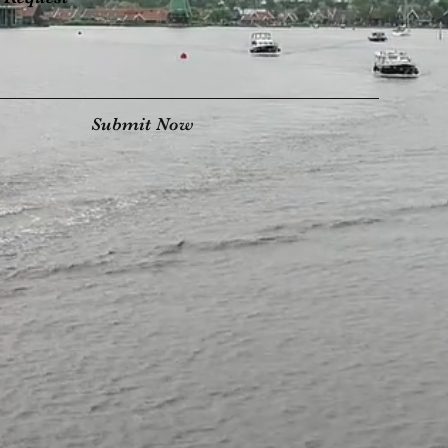
Submit Now