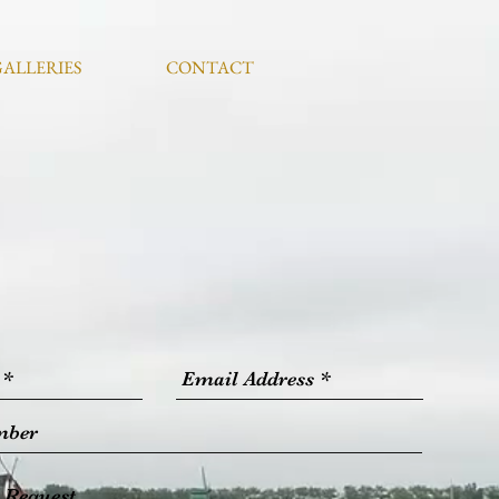
GALLERIES
CONTACT