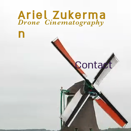
Ariel Zukerma
Drone Cinematography
n
Contact